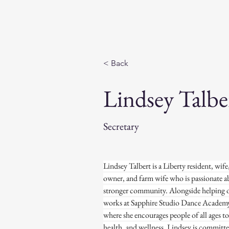
FitForLiberty
< Back
Lindsey Talbe
Secretary
Lindsey Talbert is a Liberty resident, wif
owner, and farm wife who is passionate ab
stronger community. Alongside helping on
works at Sapphire Studio Dance Academy 
where she encourages people of all ages t
health, and wellness. Lindsey is committe