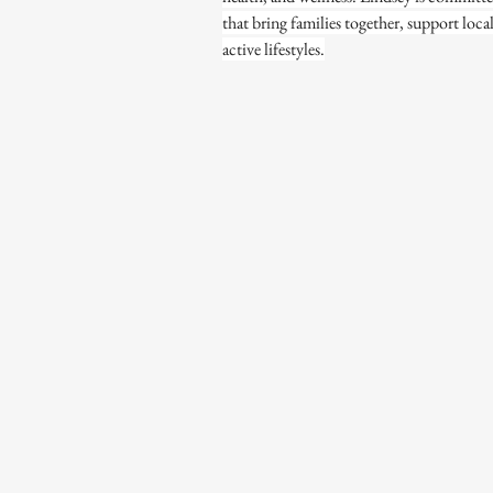
that bring families together, support loca
active lifestyles.