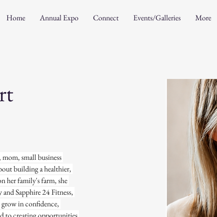
Home
Annual Expo
Connect
Events/Galleries
More
rt
e, mom, small business 
out building a healthier, 
 her family's farm, she 
and Sapphire 24 Fitness, 
o grow in confidence, 
d to creating opportunities 