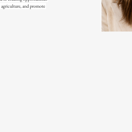
l agriculture, and promote 