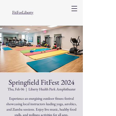
FitForLiberty
Springfield FitFest 2024
Thu, Feb 06
  |  
Liberty Health Park Amphitheater
Experience an energizing outdoor fitness festival
showcasing local instructors leading yoga, aerobics,
and Zumba sessions. Enjoy live music, healthy food
stalls, and wellness activities for all ages.