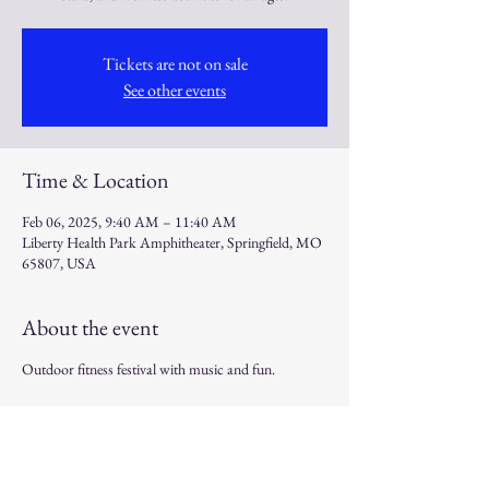
Tickets are not on sale
See other events
Time & Location
Feb 06, 2025, 9:40 AM – 11:40 AM
Liberty Health Park Amphitheater, Springfield, MO
65807, USA
About the event
Outdoor fitness festival with music and fun.