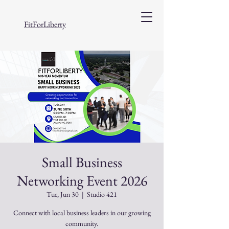
FitForLiberty
Small Business
Networking Event 2026
Tue, Jun 30
  |  
Studio 421
Connect with local business leaders in our growing
community.