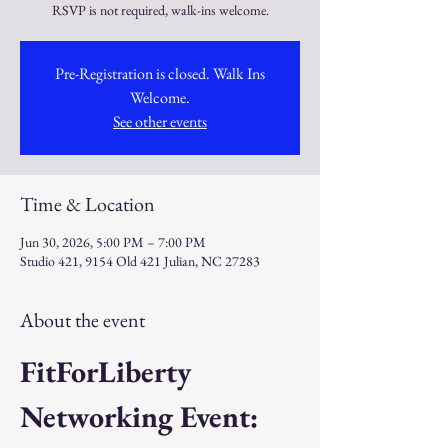
RSVP is not required, walk-ins welcome.
Pre-Registration is closed. Walk Ins
Welcome.
See other events
Time & Location
Jun 30, 2026, 5:00 PM – 7:00 PM
Studio 421, 9154 Old 421 Julian, NC 27283
About the event
FitForLiberty 
Networking Event: 