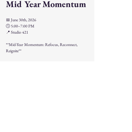
Mid Year Momentum
📅 June 30th, 2026
🕔 5:00–7:00 PM
📍 Studio 421
**Mid-Year Momentum: Refocus, Reconnect, 
Reignite**
The halfway point of the year is the perfect time to 
pause, reflect, and realign your goals.
Show More
Share this event