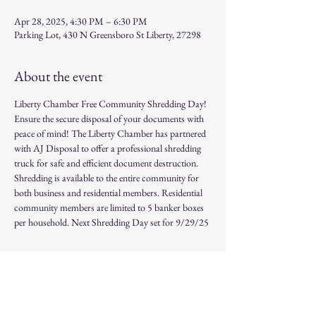
Apr 28, 2025, 4:30 PM – 6:30 PM
Parking Lot, 430 N Greensboro St Liberty, 27298
About the event
Liberty Chamber Free Community Shredding Day! 
Ensure the secure disposal of your documents with 
peace of mind! The Liberty Chamber has partnered 
with AJ Disposal to offer a professional shredding 
truck for safe and efficient document destruction. 
Shredding is available to the entire community for 
both business and residential members. Residential 
community members are limited to 5 banker boxes 
per household. Next Shredding Day set for 9/29/25
Share this event