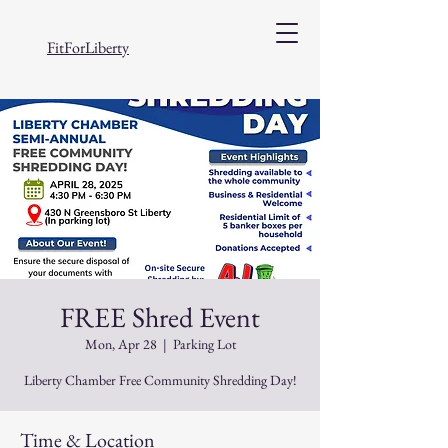
FitForLiberty
FREE Shred Event
Mon, Apr 28
  |  
Parking Lot
Liberty Chamber Free Community Shredding Day!
Time & Location